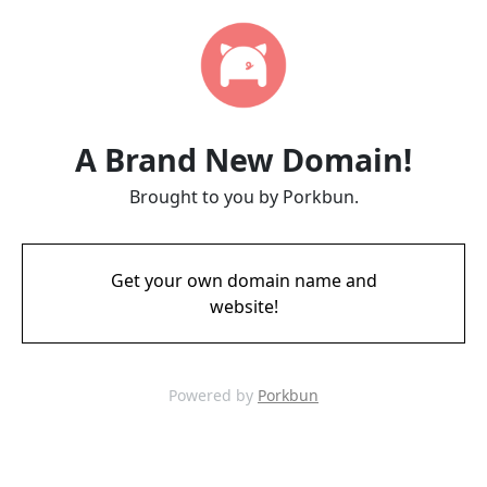
A Brand New Domain!
Brought to you by Porkbun.
Get your own domain name and
website!
Powered by
Porkbun